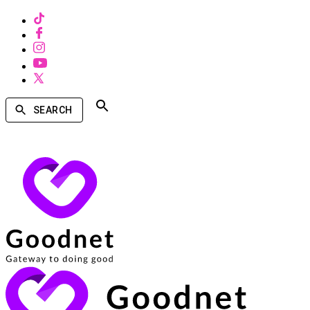
SEARCH