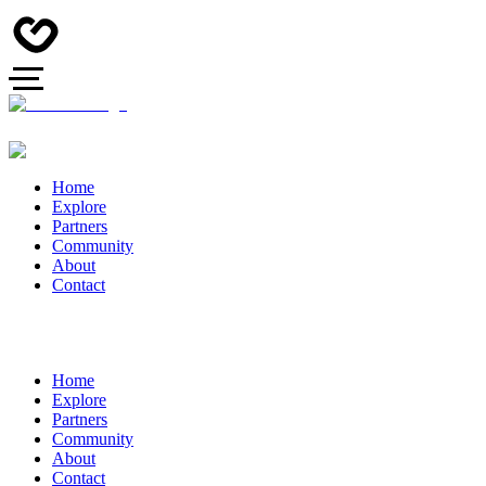
Home
Explore
Partners
Community
About
Contact
Home
Explore
Partners
Community
About
Contact