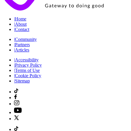
|
Home
|
About
|
Contact
|
Community
|
Partners
|
Articles
|
Accessibility
|
Privacy Policy
|
Terms of Use
|
Cookie Policy
|
Sitemap