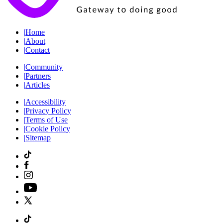
|
Home
|
About
|
Contact
|
Community
|
Partners
|
Articles
|
Accessibility
|
Privacy Policy
|
Terms of Use
|
Cookie Policy
|
Sitemap