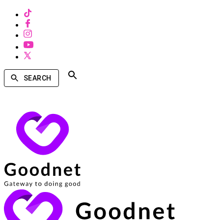
SEARCH