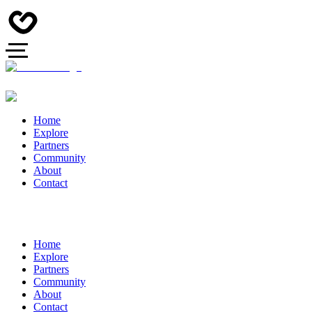
Home
Explore
Partners
Community
About
Contact
Home
Explore
Partners
Community
About
Contact