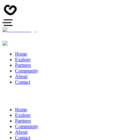
Home
Explore
Partners
Community
About
Contact
Home
Explore
Partners
Community
About
Contact