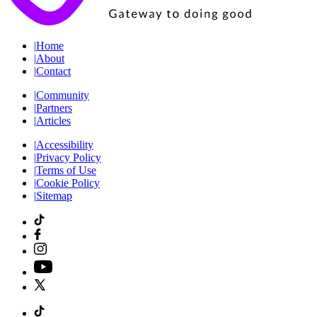
|
Home
|
About
|
Contact
|
Community
|
Partners
|
Articles
|
Accessibility
|
Privacy Policy
|
Terms of Use
|
Cookie Policy
|
Sitemap