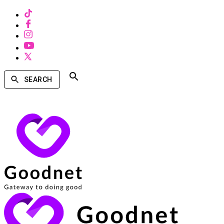
SEARCH