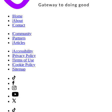
|
Home
|
About
|
Contact
|
Community
|
Partners
|
Articles
|
Accessibility
|
Privacy Policy
|
Terms of Use
|
Cookie Policy
|
Sitemap