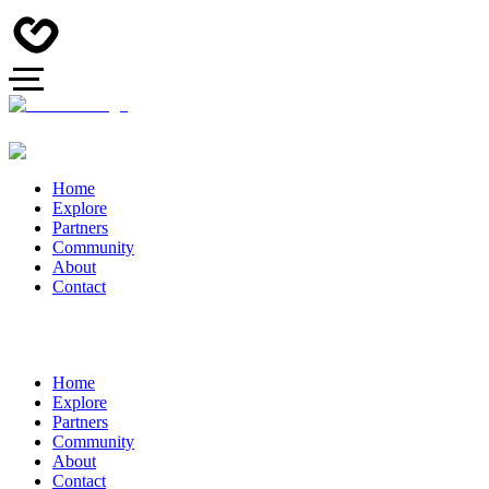
Home
Explore
Partners
Community
About
Contact
Home
Explore
Partners
Community
About
Contact