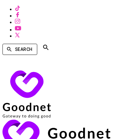
SEARCH