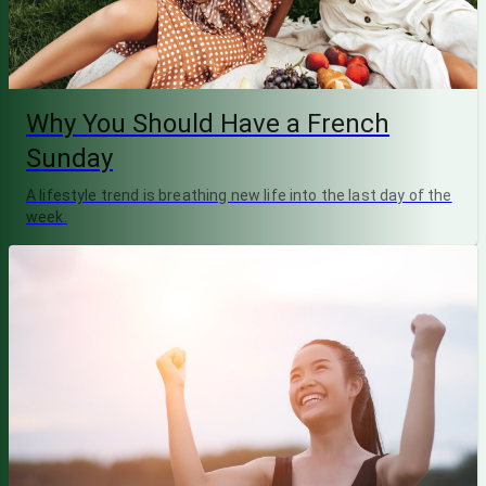
Why You Should Have a French
Sunday
A lifestyle trend is breathing new life into the last day of the
week.