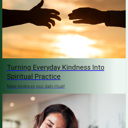
Turning Everyday Kindness Into
Spiritual Practice
Make kindness your daily ritual!