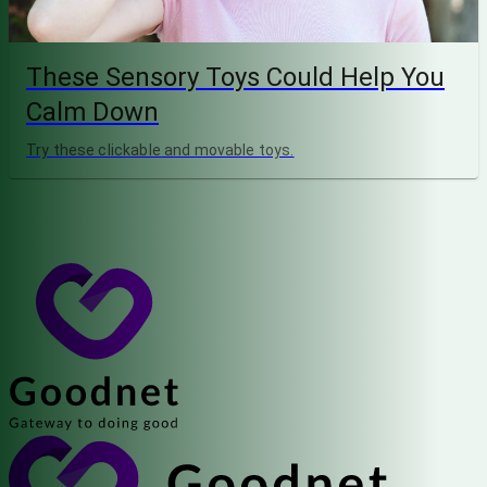
These Sensory Toys Could Help You
Calm Down
Try these clickable and movable toys.