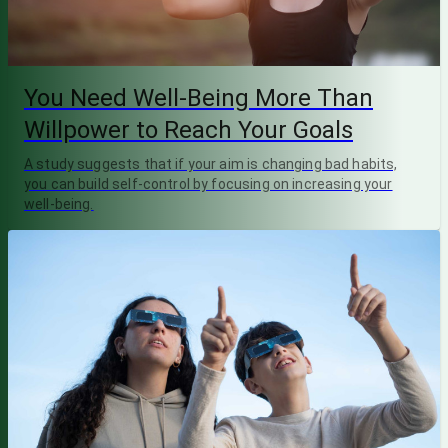
You Need Well-Being More Than
Willpower to Reach Your Goals
A study suggests that if your aim is changing bad habits,
you can build self-control by focusing on increasing your
well-being.