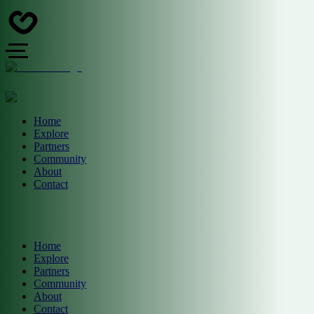
Home
Explore
Partners
Community
About
Contact
Home
Explore
Partners
Community
About
Contact