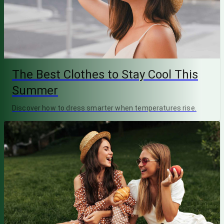
The Best Clothes to Stay Cool This
Summer
Discover how to dress smarter when temperatures rise.