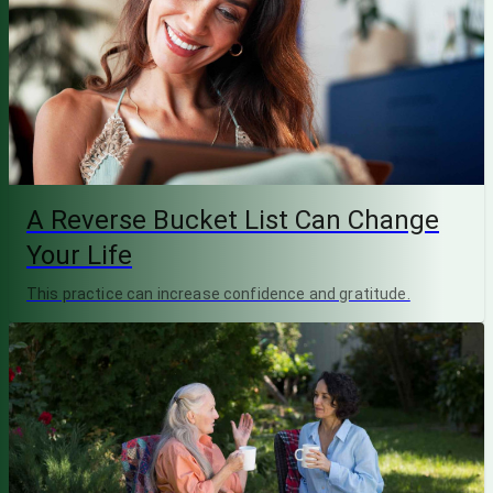
A Reverse Bucket List Can Change
Your Life
This practice can increase confidence and gratitude.