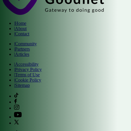
|
Home
|
About
|
Contact
|
Community
|
Partners
|
Articles
|
Accessibility
|
Privacy Policy
|
Terms of Use
|
Cookie Policy
|
Sitemap