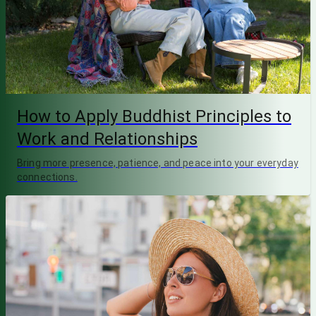
How to Apply Buddhist Principles to
Work and Relationships
Bring more presence, patience, and peace into your everyday
connections.