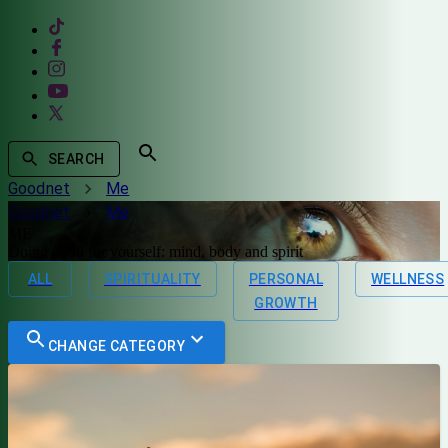
SEARCH
Goodnet
Me
Goodnet
Me
ME
Doing good for yourself: mind, body and spirit
ALL
SPIRITUALITY
PERSONAL
WELLNESS
GROWTH
CHANGE CATEGORY