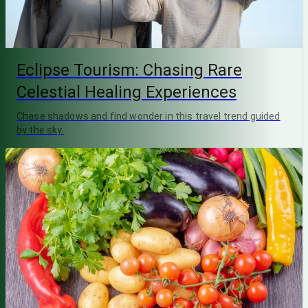
Eclipse Tourism: Chasing Rare
Celestial Healing Experiences
Chase shadows and find wonder in this travel trend guided
by the sky.