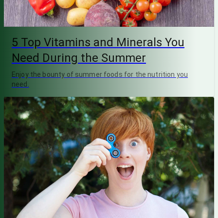
5 Top Vitamins and Minerals You
Need During the Summer
Enjoy the bounty of summer foods for the nutrition you
need.