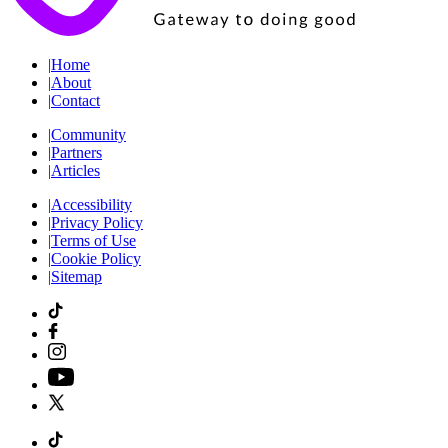
|
Home
|
About
|
Contact
|
Community
|
Partners
|
Articles
|
Accessibility
|
Privacy Policy
|
Terms of Use
|
Cookie Policy
|
Sitemap