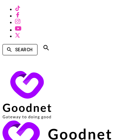
SEARCH