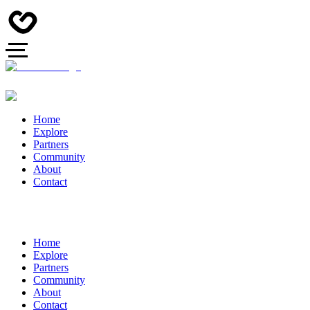
Home
Explore
Partners
Community
About
Contact
Home
Explore
Partners
Community
About
Contact