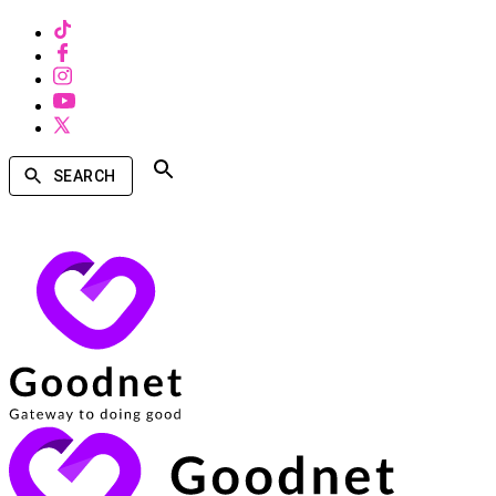
SEARCH