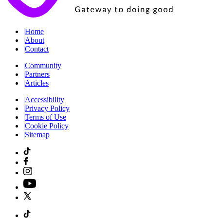
|
Home
|
About
|
Contact
|
Community
|
Partners
|
Articles
|
Accessibility
|
Privacy Policy
|
Terms of Use
|
Cookie Policy
|
Sitemap