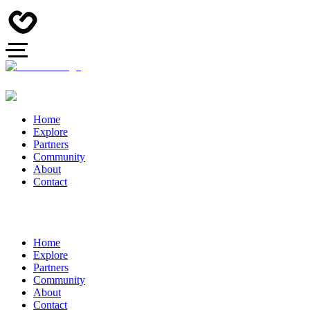
Home
Explore
Partners
Community
About
Contact
Home
Explore
Partners
Community
About
Contact