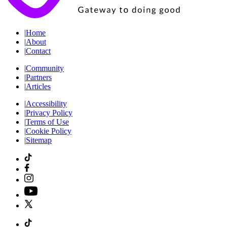
|
Home
|
About
|
Contact
|
Community
|
Partners
|
Articles
|
Accessibility
|
Privacy Policy
|
Terms of Use
|
Cookie Policy
|
Sitemap