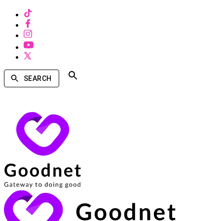
SEARCH