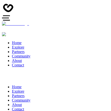
Home
Explore
Partners
Community
About
Contact
Home
Explore
Partners
Community
About
Contact