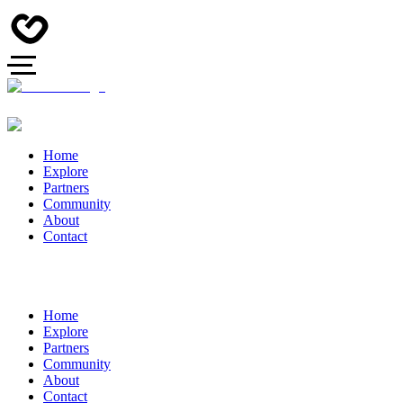
Home
Explore
Partners
Community
About
Contact
Home
Explore
Partners
Community
About
Contact