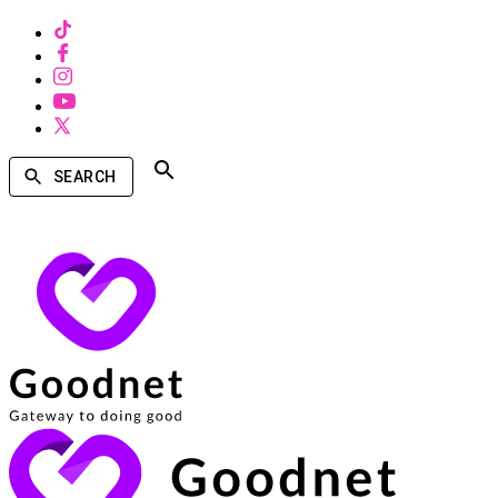
SEARCH