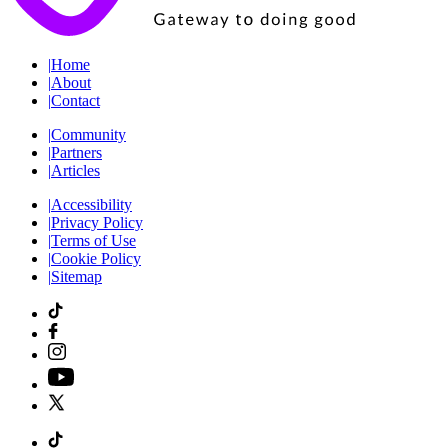
|
Home
|
About
|
Contact
|
Community
|
Partners
|
Articles
|
Accessibility
|
Privacy Policy
|
Terms of Use
|
Cookie Policy
|
Sitemap