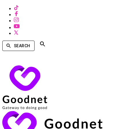
SEARCH