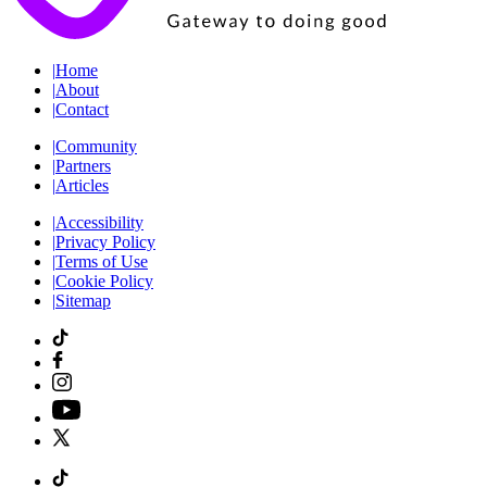
|
Home
|
About
|
Contact
|
Community
|
Partners
|
Articles
|
Accessibility
|
Privacy Policy
|
Terms of Use
|
Cookie Policy
|
Sitemap