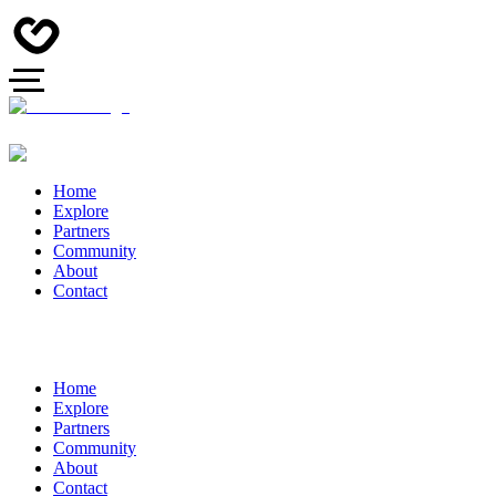
Home
Explore
Partners
Community
About
Contact
Home
Explore
Partners
Community
About
Contact