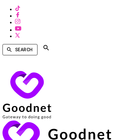
SEARCH