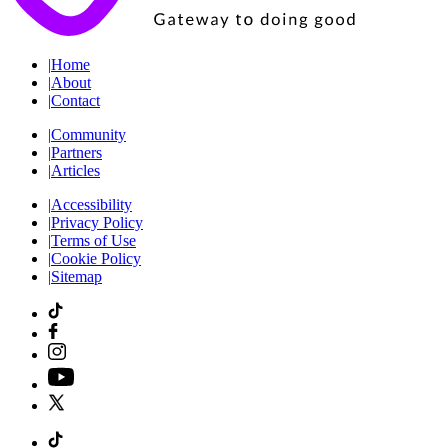
|
Home
|
About
|
Contact
|
Community
|
Partners
|
Articles
|
Accessibility
|
Privacy Policy
|
Terms of Use
|
Cookie Policy
|
Sitemap