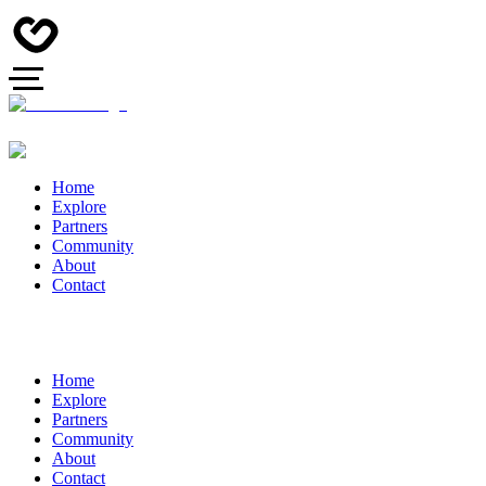
Home
Explore
Partners
Community
About
Contact
Home
Explore
Partners
Community
About
Contact