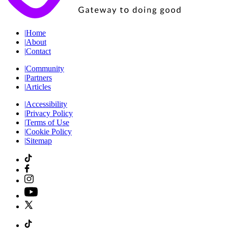
|
Home
|
About
|
Contact
|
Community
|
Partners
|
Articles
|
Accessibility
|
Privacy Policy
|
Terms of Use
|
Cookie Policy
|
Sitemap