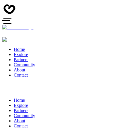
Home
Explore
Partners
Community
About
Contact
Home
Explore
Partners
Community
About
Contact