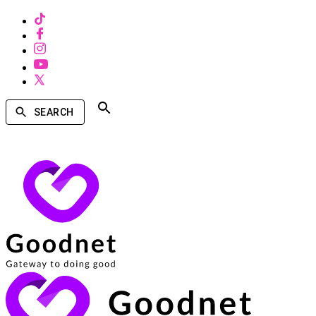
SEARCH