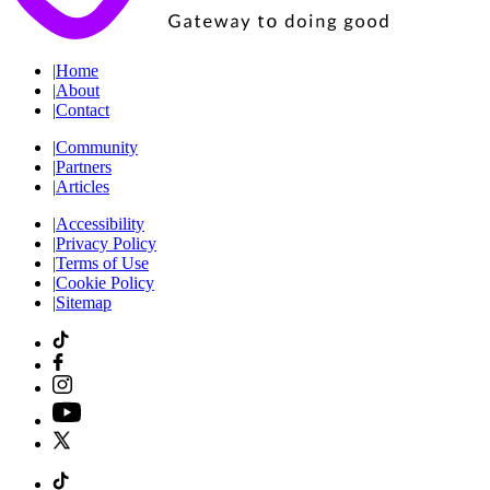
|
Home
|
About
|
Contact
|
Community
|
Partners
|
Articles
|
Accessibility
|
Privacy Policy
|
Terms of Use
|
Cookie Policy
|
Sitemap