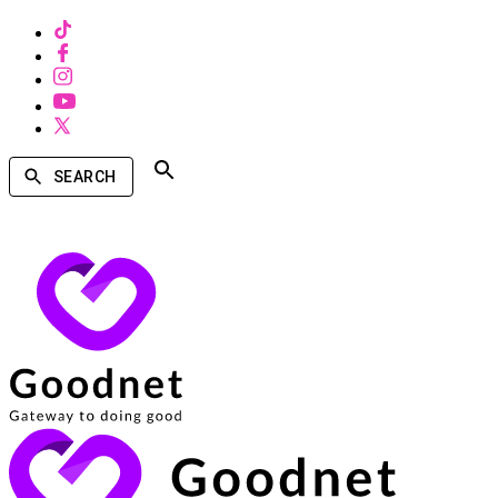
SEARCH