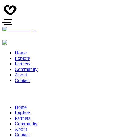
Home
Explore
Partners
Community
About
Contact
Home
Explore
Partners
Community
About
Contact