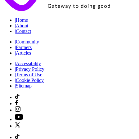
|
Home
|
About
|
Contact
|
Community
|
Partners
|
Articles
|
Accessibility
|
Privacy Policy
|
Terms of Use
|
Cookie Policy
|
Sitemap