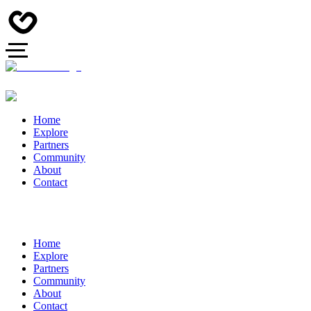
Home
Explore
Partners
Community
About
Contact
Home
Explore
Partners
Community
About
Contact