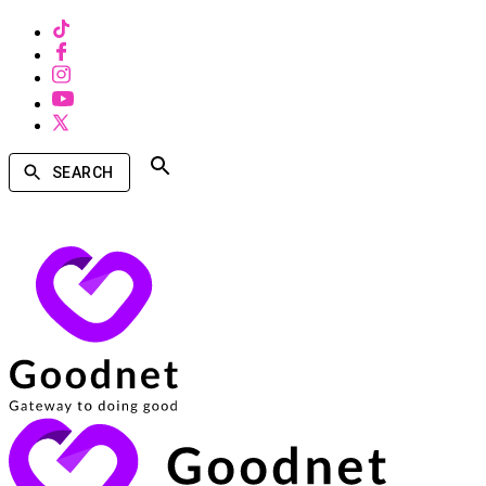
SEARCH