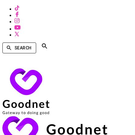
SEARCH