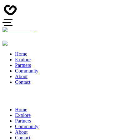
Home
Explore
Partners
Community
About
Contact
Home
Explore
Partners
Community
About
Contact