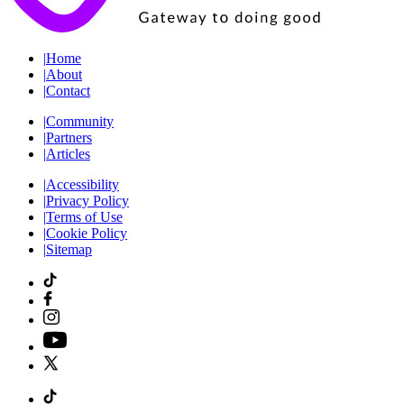
|
Home
|
About
|
Contact
|
Community
|
Partners
|
Articles
|
Accessibility
|
Privacy Policy
|
Terms of Use
|
Cookie Policy
|
Sitemap