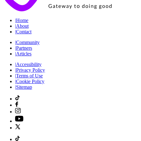
|
Home
|
About
|
Contact
|
Community
|
Partners
|
Articles
|
Accessibility
|
Privacy Policy
|
Terms of Use
|
Cookie Policy
|
Sitemap