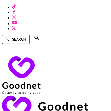
SEARCH