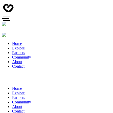
Home
Explore
Partners
Community
About
Contact
Home
Explore
Partners
Community
About
Contact