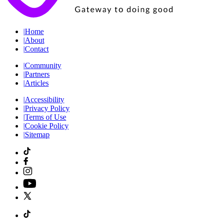
|
Home
|
About
|
Contact
|
Community
|
Partners
|
Articles
|
Accessibility
|
Privacy Policy
|
Terms of Use
|
Cookie Policy
|
Sitemap