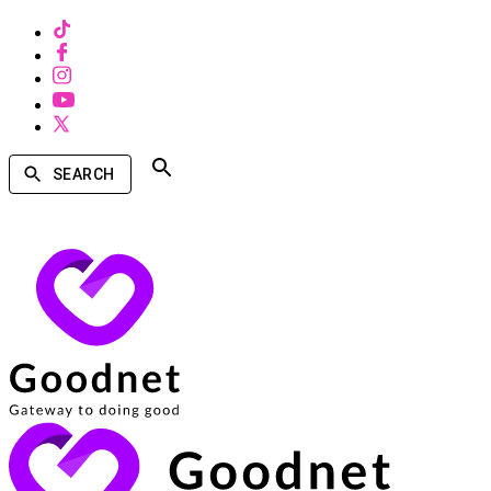
SEARCH