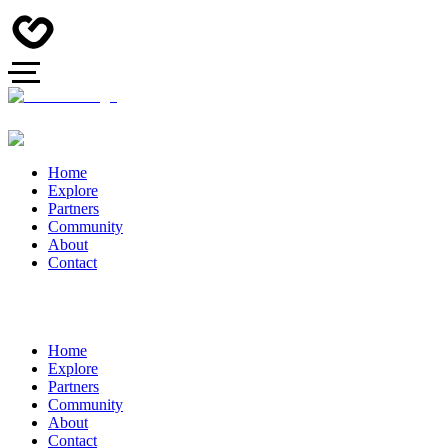
Home
Explore
Partners
Community
About
Contact
Home
Explore
Partners
Community
About
Contact