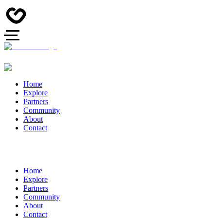
Home
Explore
Partners
Community
About
Contact
Home
Explore
Partners
Community
About
Contact