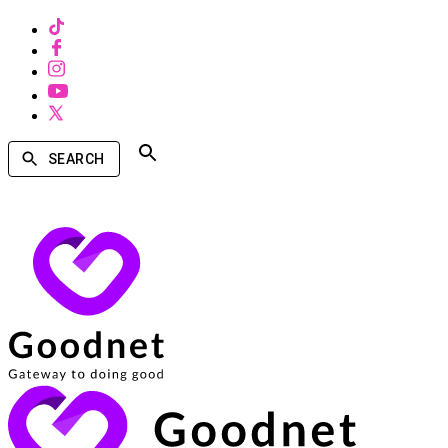
SEARCH