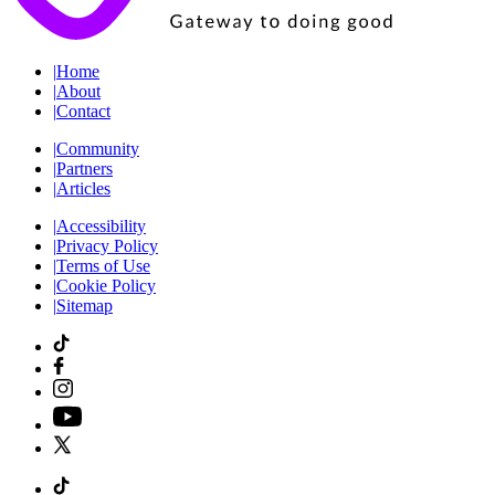
|
Home
|
About
|
Contact
|
Community
|
Partners
|
Articles
|
Accessibility
|
Privacy Policy
|
Terms of Use
|
Cookie Policy
|
Sitemap