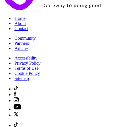
|
Home
|
About
|
Contact
|
Community
|
Partners
|
Articles
|
Accessibility
|
Privacy Policy
|
Terms of Use
|
Cookie Policy
|
Sitemap