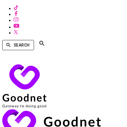
SEARCH