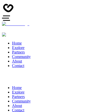
Home
Explore
Partners
Community
About
Contact
Home
Explore
Partners
Community
About
Contact