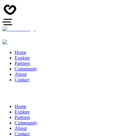
Home
Explore
Partners
Community
About
Contact
Home
Explore
Partners
Community
About
Contact