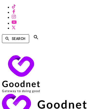
SEARCH