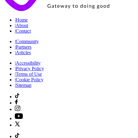
|
Home
|
About
|
Contact
|
Community
|
Partners
|
Articles
|
Accessibility
|
Privacy Policy
|
Terms of Use
|
Cookie Policy
|
Sitemap