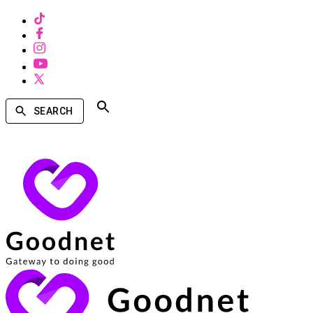
SEARCH