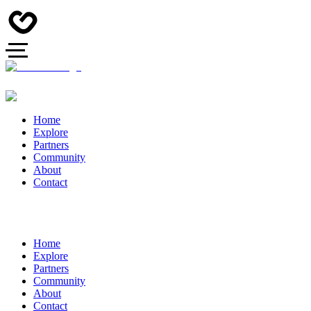
Home
Explore
Partners
Community
About
Contact
Home
Explore
Partners
Community
About
Contact