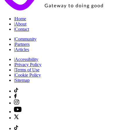
|
Home
|
About
|
Contact
|
Community
|
Partners
|
Articles
|
Accessibility
|
Privacy Policy
|
Terms of Use
|
Cookie Policy
|
Sitemap