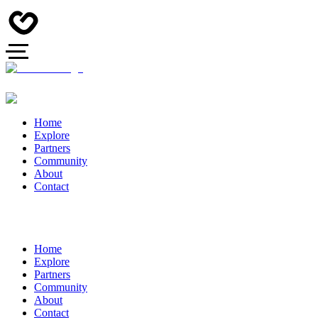
Home
Explore
Partners
Community
About
Contact
Home
Explore
Partners
Community
About
Contact