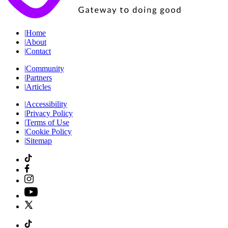
|
Home
|
About
|
Contact
|
Community
|
Partners
|
Articles
|
Accessibility
|
Privacy Policy
|
Terms of Use
|
Cookie Policy
|
Sitemap