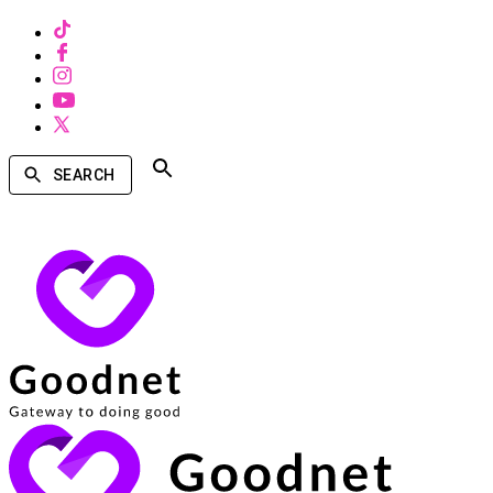
SEARCH