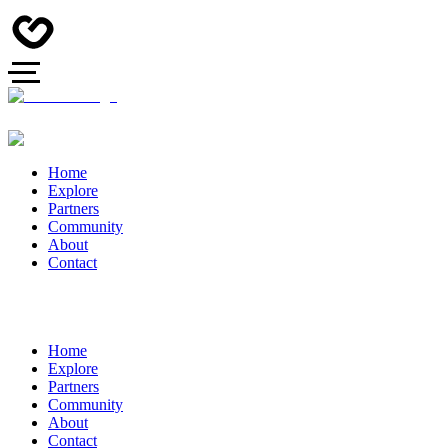
Home
Explore
Partners
Community
About
Contact
Home
Explore
Partners
Community
About
Contact