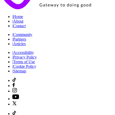
|
Home
|
About
|
Contact
|
Community
|
Partners
|
Articles
|
Accessibility
|
Privacy Policy
|
Terms of Use
|
Cookie Policy
|
Sitemap