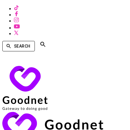
SEARCH