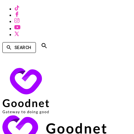
SEARCH