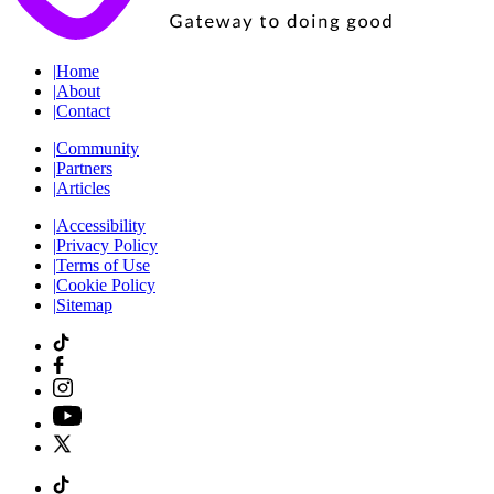
|
Home
|
About
|
Contact
|
Community
|
Partners
|
Articles
|
Accessibility
|
Privacy Policy
|
Terms of Use
|
Cookie Policy
|
Sitemap