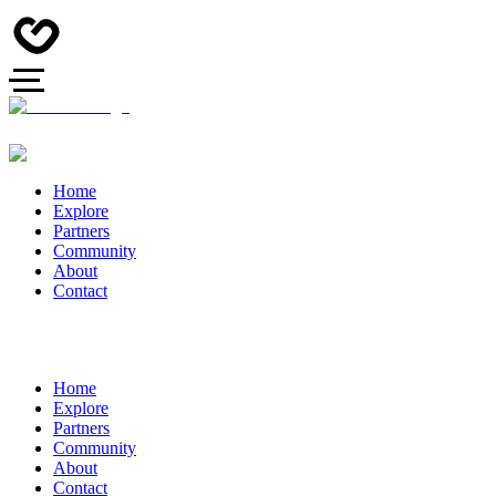
Home
Explore
Partners
Community
About
Contact
Home
Explore
Partners
Community
About
Contact