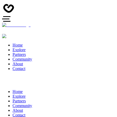
Home
Explore
Partners
Community
About
Contact
Home
Explore
Partners
Community
About
Contact