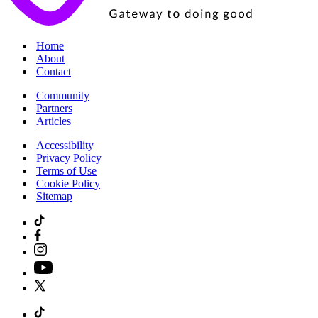
|
Home
|
About
|
Contact
|
Community
|
Partners
|
Articles
|
Accessibility
|
Privacy Policy
|
Terms of Use
|
Cookie Policy
|
Sitemap