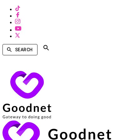
SEARCH