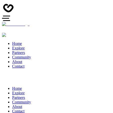
Home
Explore
Partners
Community
About
Contact
Home
Explore
Partners
Community
About
Contact