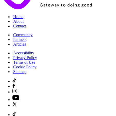
|
Home
|
About
|
Contact
|
Community
|
Partners
|
Articles
|
Accessibility
|
Privacy Policy
|
Terms of Use
|
Cookie Policy
|
Sitemap