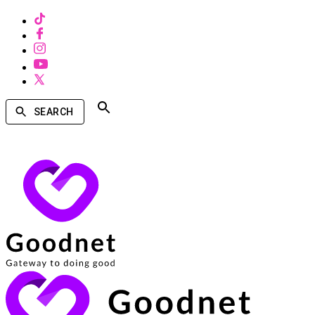
SEARCH