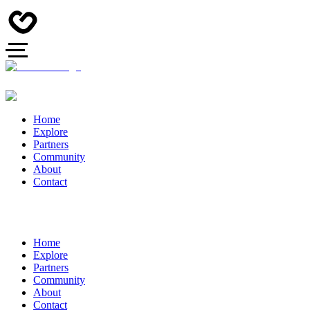
Home
Explore
Partners
Community
About
Contact
Home
Explore
Partners
Community
About
Contact