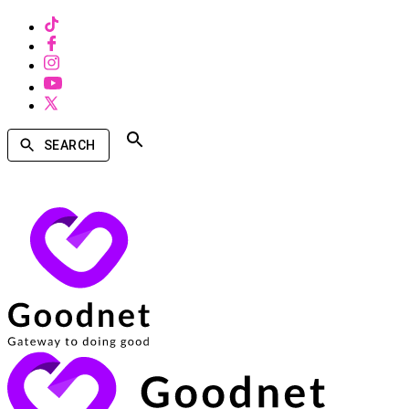
SEARCH