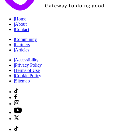
|
Home
|
About
|
Contact
|
Community
|
Partners
|
Articles
|
Accessibility
|
Privacy Policy
|
Terms of Use
|
Cookie Policy
|
Sitemap