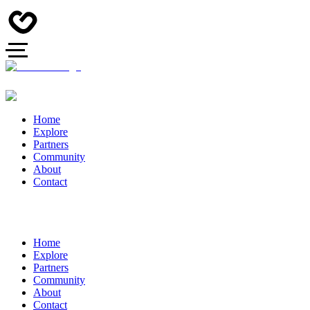
Home
Explore
Partners
Community
About
Contact
Home
Explore
Partners
Community
About
Contact