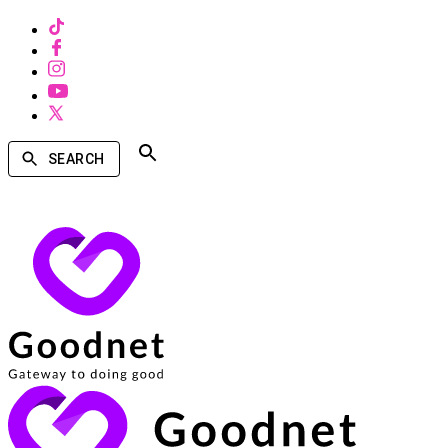
SEARCH