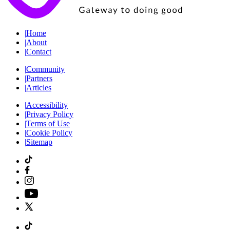
|
Home
|
About
|
Contact
|
Community
|
Partners
|
Articles
|
Accessibility
|
Privacy Policy
|
Terms of Use
|
Cookie Policy
|
Sitemap