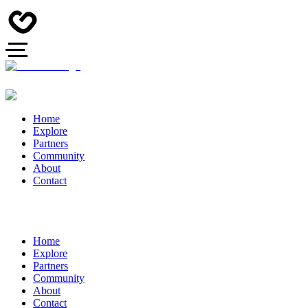
Home
Explore
Partners
Community
About
Contact
Home
Explore
Partners
Community
About
Contact