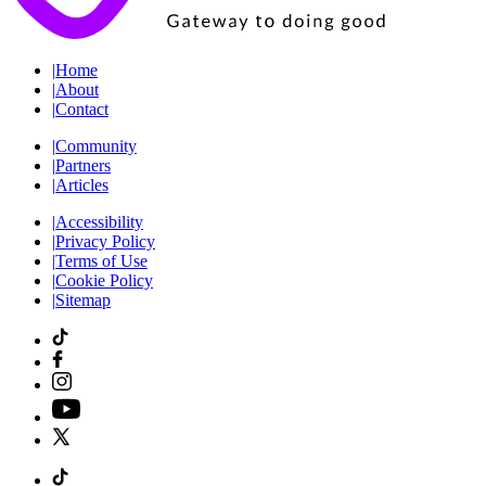
|
Home
|
About
|
Contact
|
Community
|
Partners
|
Articles
|
Accessibility
|
Privacy Policy
|
Terms of Use
|
Cookie Policy
|
Sitemap