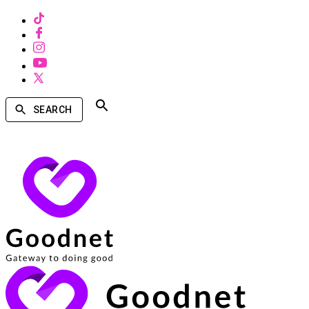
SEARCH