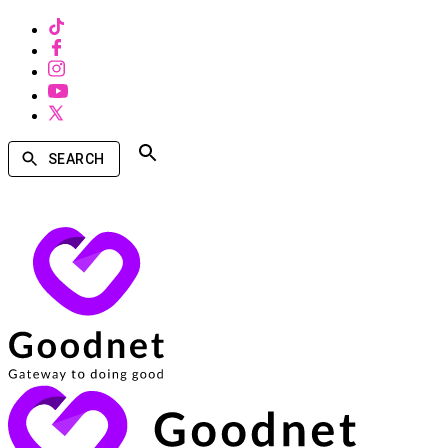
SEARCH