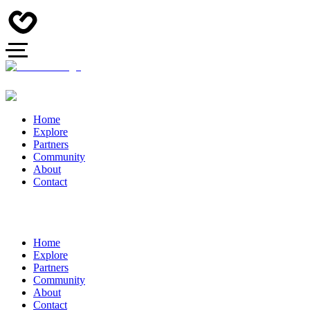
Home
Explore
Partners
Community
About
Contact
Home
Explore
Partners
Community
About
Contact