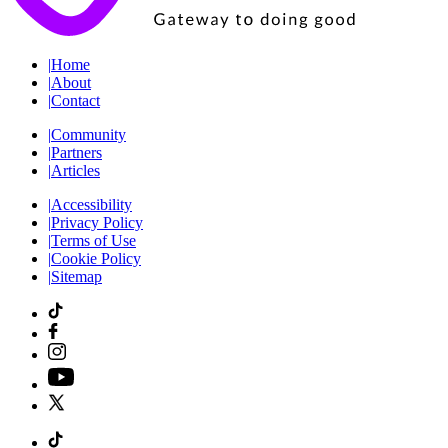
|
Home
|
About
|
Contact
|
Community
|
Partners
|
Articles
|
Accessibility
|
Privacy Policy
|
Terms of Use
|
Cookie Policy
|
Sitemap