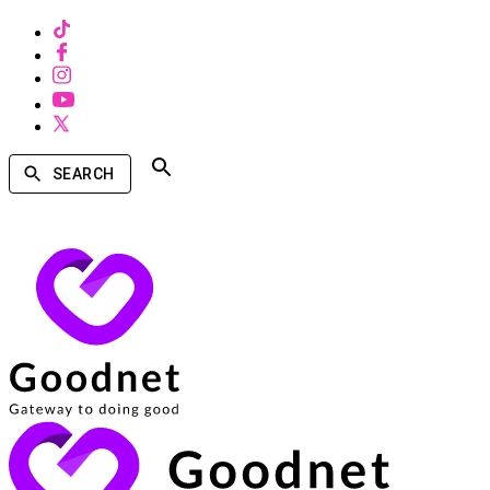
SEARCH