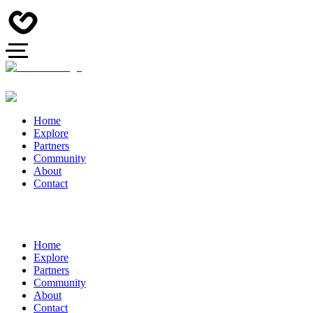
Home
Explore
Partners
Community
About
Contact
Home
Explore
Partners
Community
About
Contact