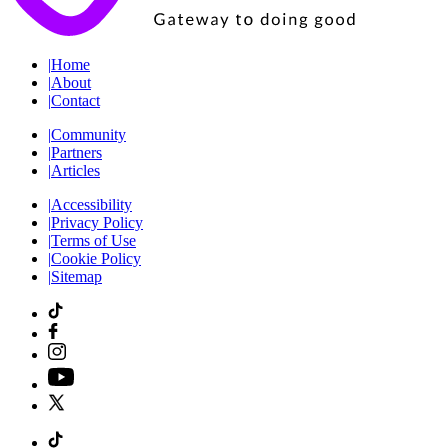
|
Home
|
About
|
Contact
|
Community
|
Partners
|
Articles
|
Accessibility
|
Privacy Policy
|
Terms of Use
|
Cookie Policy
|
Sitemap