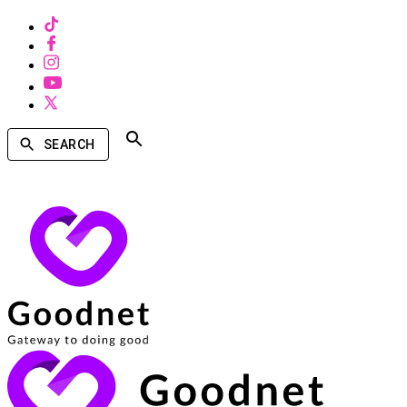
SEARCH