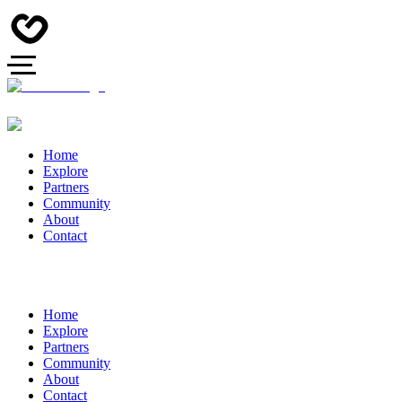
Home
Explore
Partners
Community
About
Contact
Home
Explore
Partners
Community
About
Contact