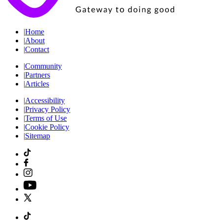
|
Home
|
About
|
Contact
|
Community
|
Partners
|
Articles
|
Accessibility
|
Privacy Policy
|
Terms of Use
|
Cookie Policy
|
Sitemap