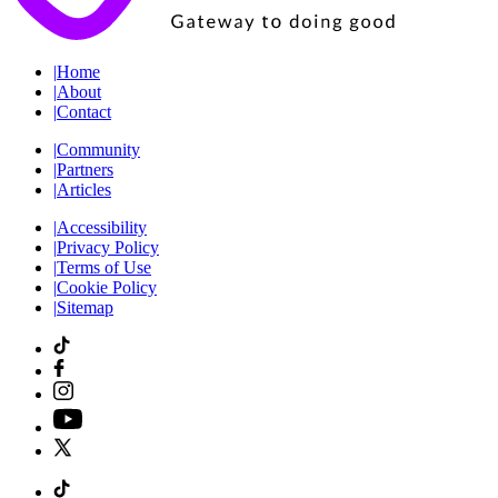
|
Home
|
About
|
Contact
|
Community
|
Partners
|
Articles
|
Accessibility
|
Privacy Policy
|
Terms of Use
|
Cookie Policy
|
Sitemap