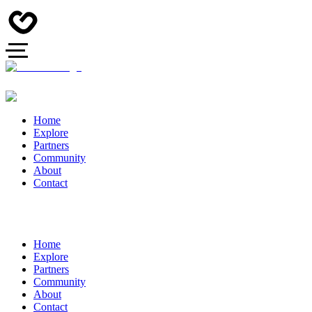
Home
Explore
Partners
Community
About
Contact
Home
Explore
Partners
Community
About
Contact