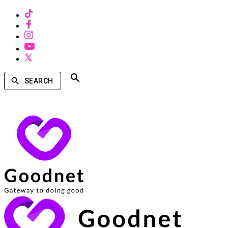
SEARCH