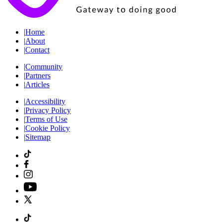
|
Home
|
About
|
Contact
|
Community
|
Partners
|
Articles
|
Accessibility
|
Privacy Policy
|
Terms of Use
|
Cookie Policy
|
Sitemap