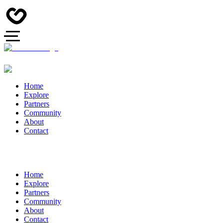
Home
Explore
Partners
Community
About
Contact
Home
Explore
Partners
Community
About
Contact