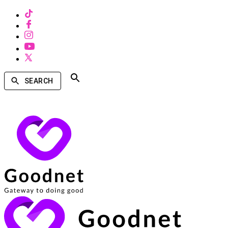
SEARCH