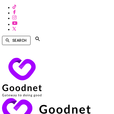
SEARCH