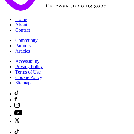
|
Home
|
About
|
Contact
|
Community
|
Partners
|
Articles
|
Accessibility
|
Privacy Policy
|
Terms of Use
|
Cookie Policy
|
Sitemap