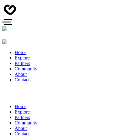
Home
Explore
Partners
Community
About
Contact
Home
Explore
Partners
Community
About
Contact