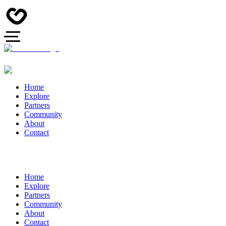
Home
Explore
Partners
Community
About
Contact
Home
Explore
Partners
Community
About
Contact