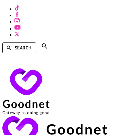
SEARCH