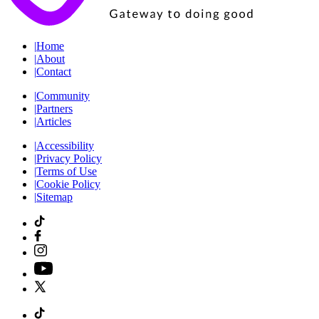
|
Home
|
About
|
Contact
|
Community
|
Partners
|
Articles
|
Accessibility
|
Privacy Policy
|
Terms of Use
|
Cookie Policy
|
Sitemap