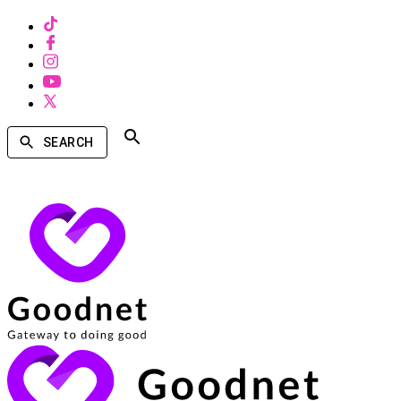
SEARCH