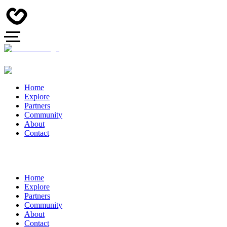
Home
Explore
Partners
Community
About
Contact
Home
Explore
Partners
Community
About
Contact