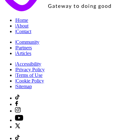
|
Home
|
About
|
Contact
|
Community
|
Partners
|
Articles
|
Accessibility
|
Privacy Policy
|
Terms of Use
|
Cookie Policy
|
Sitemap