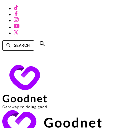
SEARCH