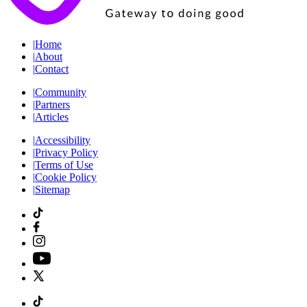
|
Home
|
About
|
Contact
|
Community
|
Partners
|
Articles
|
Accessibility
|
Privacy Policy
|
Terms of Use
|
Cookie Policy
|
Sitemap