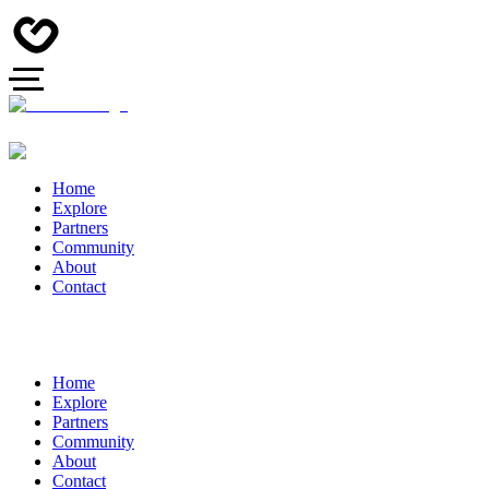
Home
Explore
Partners
Community
About
Contact
Home
Explore
Partners
Community
About
Contact