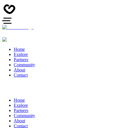
Home
Explore
Partners
Community
About
Contact
Home
Explore
Partners
Community
About
Contact