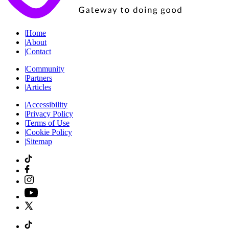
|
Home
|
About
|
Contact
|
Community
|
Partners
|
Articles
|
Accessibility
|
Privacy Policy
|
Terms of Use
|
Cookie Policy
|
Sitemap