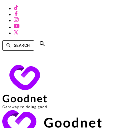
SEARCH