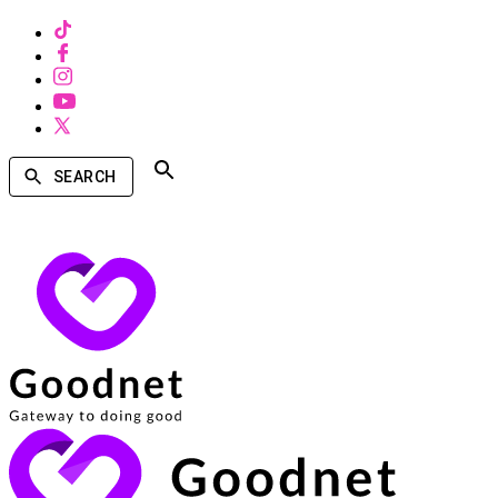
SEARCH