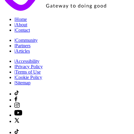
|
Home
|
About
|
Contact
|
Community
|
Partners
|
Articles
|
Accessibility
|
Privacy Policy
|
Terms of Use
|
Cookie Policy
|
Sitemap