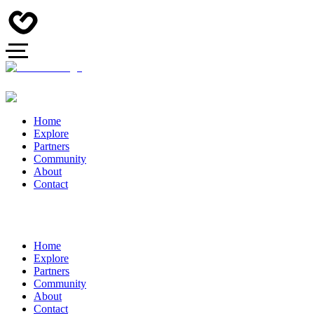
Home
Explore
Partners
Community
About
Contact
Home
Explore
Partners
Community
About
Contact