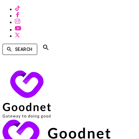
SEARCH