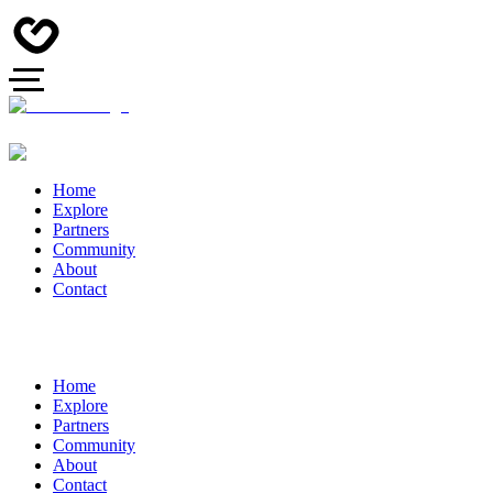
Home
Explore
Partners
Community
About
Contact
Home
Explore
Partners
Community
About
Contact