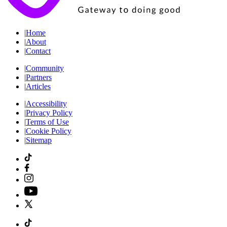
|
Home
|
About
|
Contact
|
Community
|
Partners
|
Articles
|
Accessibility
|
Privacy Policy
|
Terms of Use
|
Cookie Policy
|
Sitemap