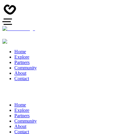
Home
Explore
Partners
Community
About
Contact
Home
Explore
Partners
Community
About
Contact