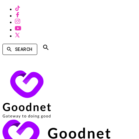
SEARCH