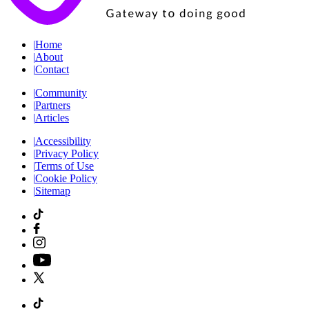
|
Home
|
About
|
Contact
|
Community
|
Partners
|
Articles
|
Accessibility
|
Privacy Policy
|
Terms of Use
|
Cookie Policy
|
Sitemap