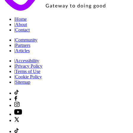
|
Home
|
About
|
Contact
|
Community
|
Partners
|
Articles
|
Accessibility
|
Privacy Policy
|
Terms of Use
|
Cookie Policy
|
Sitemap