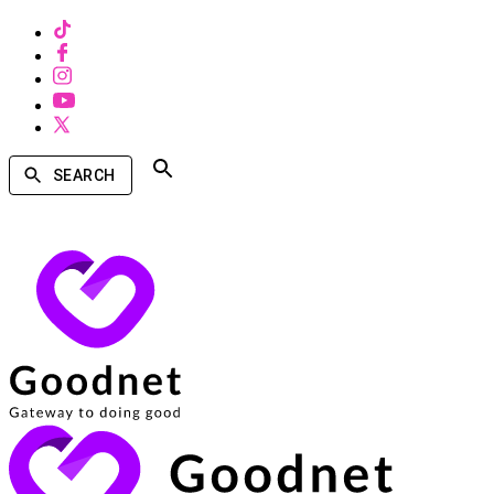
SEARCH