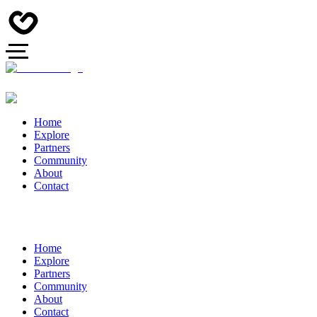
Home
Explore
Partners
Community
About
Contact
Home
Explore
Partners
Community
About
Contact