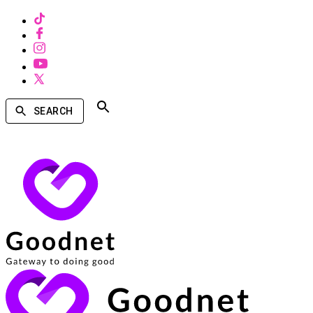
SEARCH