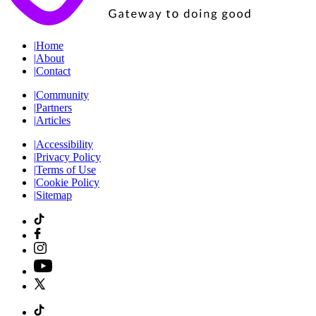
|
Home
|
About
|
Contact
|
Community
|
Partners
|
Articles
|
Accessibility
|
Privacy Policy
|
Terms of Use
|
Cookie Policy
|
Sitemap