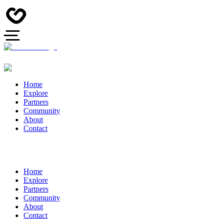
Home
Explore
Partners
Community
About
Contact
Home
Explore
Partners
Community
About
Contact