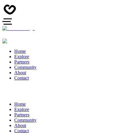
Home
Explore
Partners
Community
About
Contact
Home
Explore
Partners
Community
About
Contact