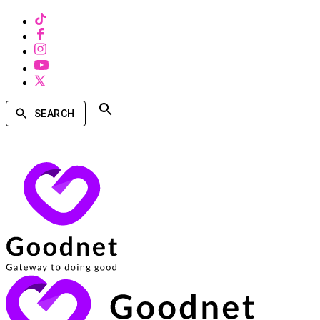
SEARCH