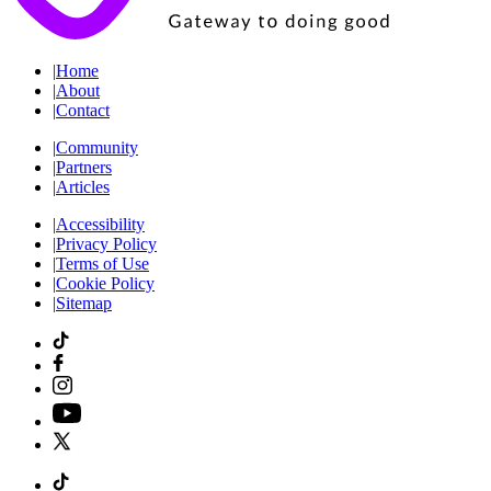
|
Home
|
About
|
Contact
|
Community
|
Partners
|
Articles
|
Accessibility
|
Privacy Policy
|
Terms of Use
|
Cookie Policy
|
Sitemap