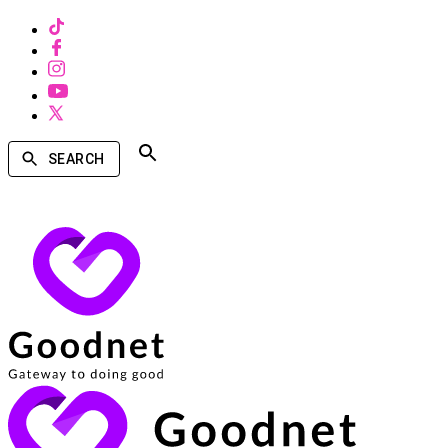
SEARCH