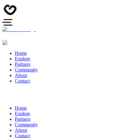
Home
Explore
Partners
Community
About
Contact
Home
Explore
Partners
Community
About
Contact