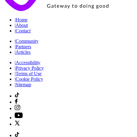
|
Home
|
About
|
Contact
|
Community
|
Partners
|
Articles
|
Accessibility
|
Privacy Policy
|
Terms of Use
|
Cookie Policy
|
Sitemap