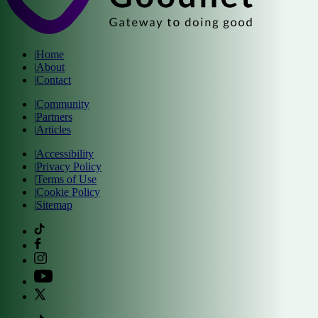
|
Home
|
About
|
Contact
|
Community
|
Partners
|
Articles
|
Accessibility
|
Privacy Policy
|
Terms of Use
|
Cookie Policy
|
Sitemap