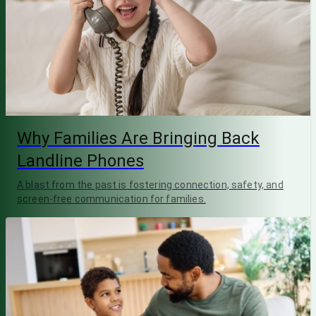
Why Families Are Bringing Back
Landline Phones
A blast from the past is fostering connection, safety, and
screen-free communication for families.