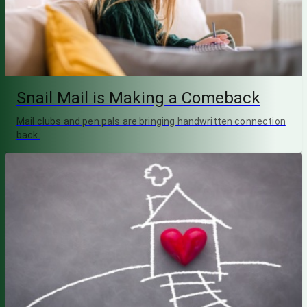
Snail Mail is Making a Comeback
Mail clubs and pen pals are bringing handwritten connection
back.