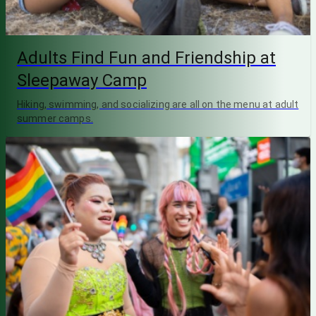
Adults Find Fun and Friendship at
Sleepaway Camp
Hiking, swimming, and socializing are all on the menu at adult
summer camps.