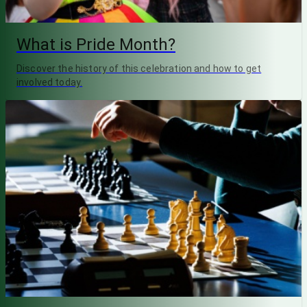
What is Pride Month?
Discover the history of this celebration and how to get
involved today.