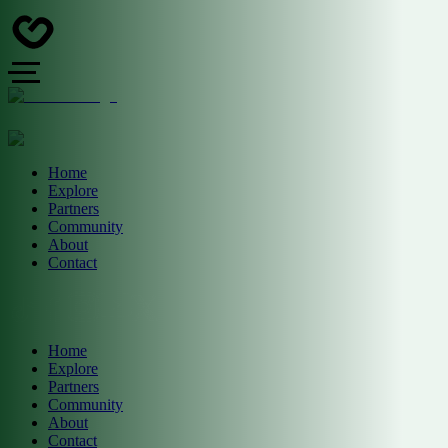
Home
Explore
Partners
Community
About
Contact
Home
Explore
Partners
Community
About
Contact