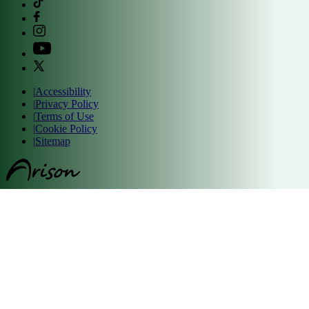
|
Accessibility
|
Privacy Policy
|
Terms of Use
|
Cookie Policy
|
Sitemap