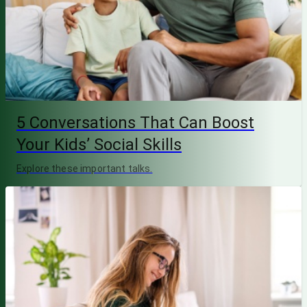
5 Conversations That Can Boost
Your Kids’ Social Skills
Explore these important talks.