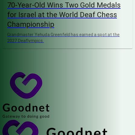
70-Year-Old Wins Two Gold Medals
for Israel at the World Deaf Chess
Championship
Grandmaster Yehuda Greenfeld has earned a spot at the
2027 Deaflympics.