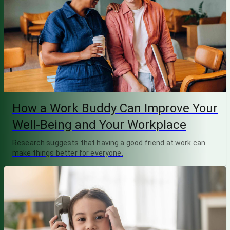
How a Work Buddy Can Improve Your
Well-Being and Your Workplace
Research suggests that having a good friend at work can
make things better for everyone.