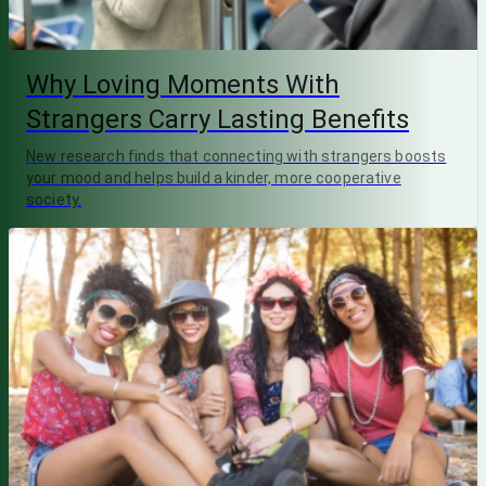
Why Loving Moments With
Strangers Carry Lasting Benefits
New research finds that connecting with strangers boosts
your mood and helps build a kinder, more cooperative
society.