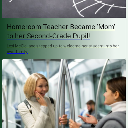
Homeroom Teacher Became ‘Mom’
to her Second-Grade Pupil!
Lexi McClelland stepped up to welcome her student into her
own family.