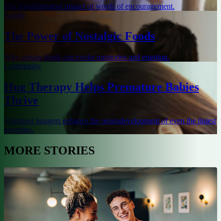
The transformative impact of words of encouragement.
Family
The Power of Nostalgic Foods
Why certain foods can evoke memories and emotion.
Community
Hug Therapy Helps Premature Babies
Thrive
Volunteer huggers enhance the neurodevelopment of even the tiniest
preemies.
MORE STORIES