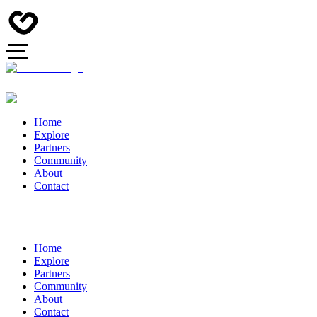
Home
Explore
Partners
Community
About
Contact
Home
Explore
Partners
Community
About
Contact