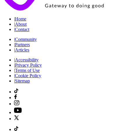
|
Home
|
About
|
Contact
|
Community
|
Partners
|
Articles
|
Accessibility
|
Privacy Policy
|
Terms of Use
|
Cookie Policy
|
Sitemap