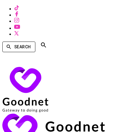
SEARCH