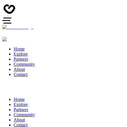
Home
Explore
Partners
Community
About
Contact
Home
Explore
Partners
Community
About
Contact