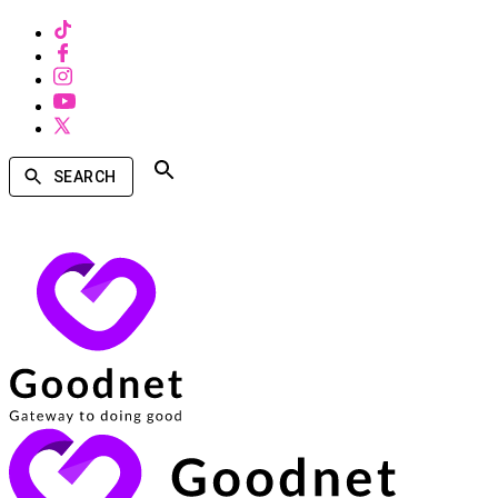
SEARCH