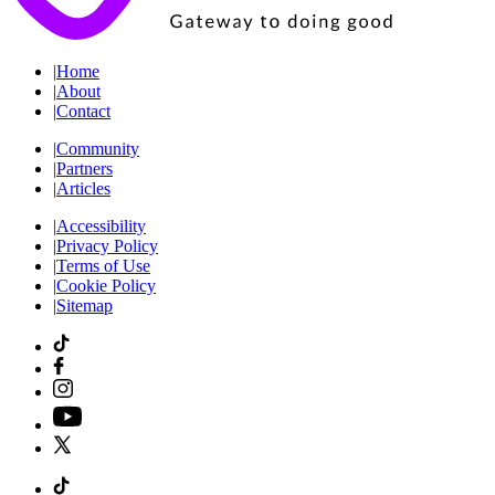
|
Home
|
About
|
Contact
|
Community
|
Partners
|
Articles
|
Accessibility
|
Privacy Policy
|
Terms of Use
|
Cookie Policy
|
Sitemap