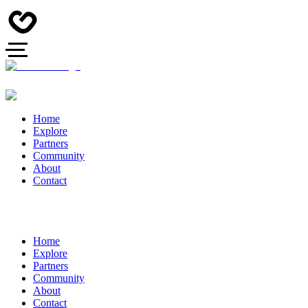
Home
Explore
Partners
Community
About
Contact
Home
Explore
Partners
Community
About
Contact