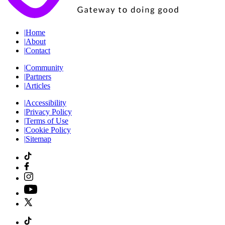
|
Home
|
About
|
Contact
|
Community
|
Partners
|
Articles
|
Accessibility
|
Privacy Policy
|
Terms of Use
|
Cookie Policy
|
Sitemap