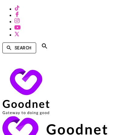
SEARCH